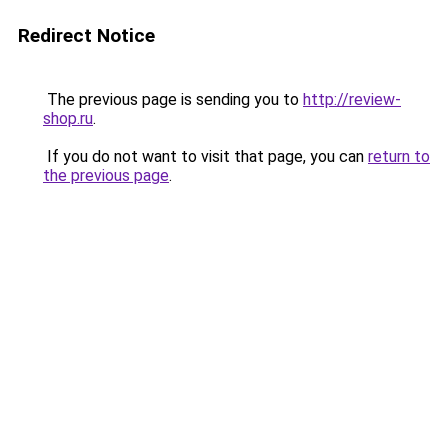
Redirect Notice
The previous page is sending you to
http://review-
shop.ru
.
If you do not want to visit that page, you can
return to
the previous page
.