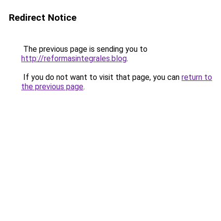
Redirect Notice
The previous page is sending you to
http://reformasintegrales.blog
.
If you do not want to visit that page, you can
return to
the previous page
.