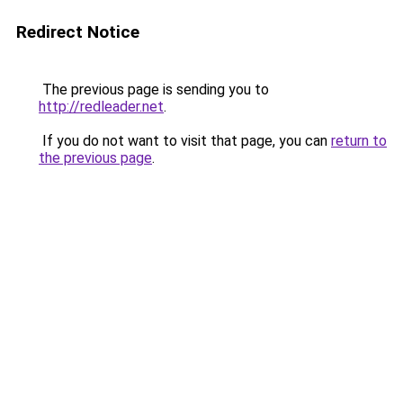
Redirect Notice
The previous page is sending you to
http://redleader.net
.
If you do not want to visit that page, you can
return to
the previous page
.