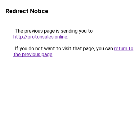
Redirect Notice
The previous page is sending you to
http://protonsales.online
.
If you do not want to visit that page, you can
return to
the previous page
.