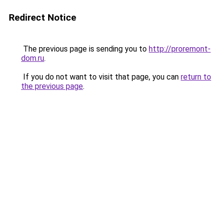
Redirect Notice
The previous page is sending you to
http://proremont-
dom.ru
.
If you do not want to visit that page, you can
return to
the previous page
.