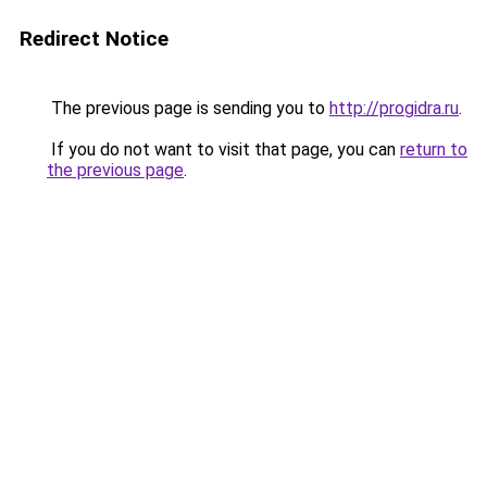
Redirect Notice
The previous page is sending you to
http://progidra.ru
.
If you do not want to visit that page, you can
return to
the previous page
.