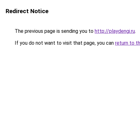
Redirect Notice
The previous page is sending you to
http://playdengi.ru
.
If you do not want to visit that page, you can
return to t