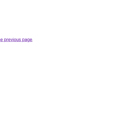
he previous page
.