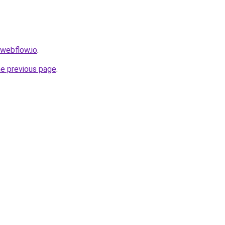
.webflow.io
.
he previous page
.