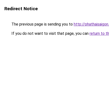
Redirect Notice
The previous page is sending you to
http://phathaisaigon
If you do not want to visit that page, you can
return to t