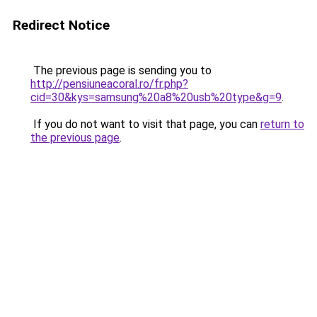
Redirect Notice
The previous page is sending you to
http://pensiuneacoral.ro/fr.php?
cid=30&kys=samsung%20a8%20usb%20type&g=9
.
If you do not want to visit that page, you can
return to
the previous page
.