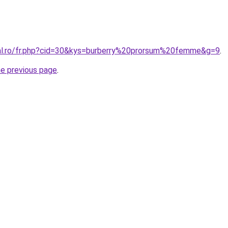
ral.ro/fr.php?cid=30&kys=burberry%20prorsum%20femme&g=9
.
he previous page
.