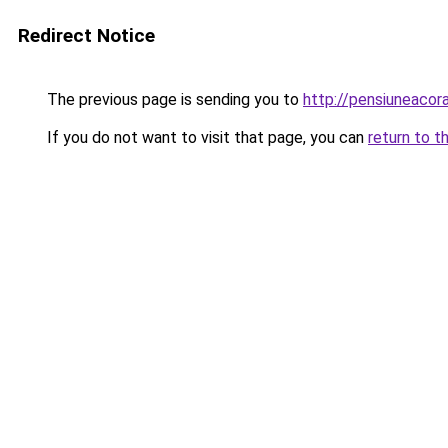
Redirect Notice
The previous page is sending you to
http://pensiuneaco
If you do not want to visit that page, you can
return to t