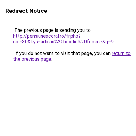
Redirect Notice
The previous page is sending you to
http://pensiuneacoral.ro/fr.php?
cid=30&kys=adidas%20hoodie%20femme&g=9
.
If you do not want to visit that page, you can
return to
the previous page
.