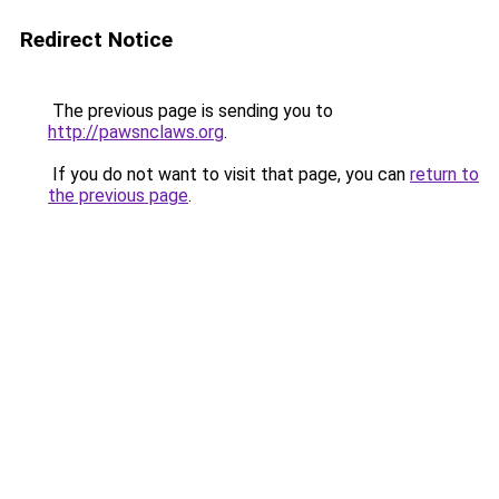
Redirect Notice
The previous page is sending you to
http://pawsnclaws.org
.
If you do not want to visit that page, you can
return to
the previous page
.