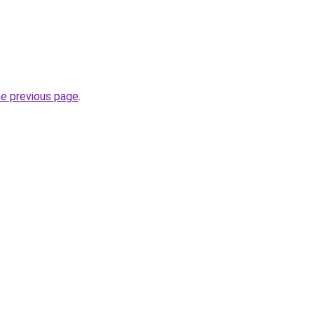
he previous page
.