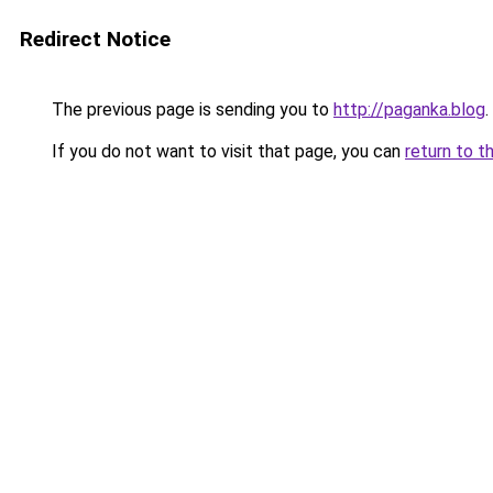
Redirect Notice
The previous page is sending you to
http://paganka.blog
.
If you do not want to visit that page, you can
return to t