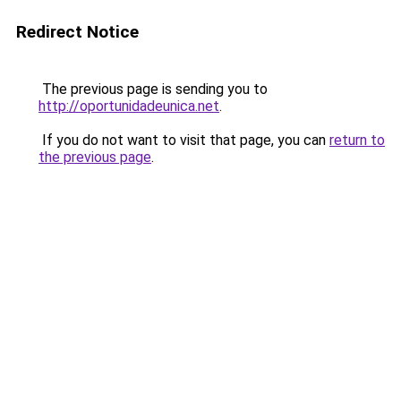
Redirect Notice
The previous page is sending you to
http://oportunidadeunica.net
.
If you do not want to visit that page, you can
return to
the previous page
.