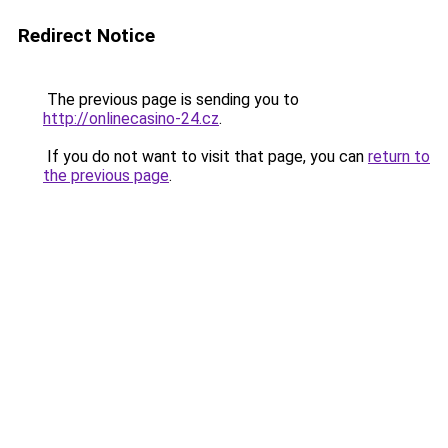
Redirect Notice
The previous page is sending you to
http://onlinecasino-24.cz
.
If you do not want to visit that page, you can
return to
the previous page
.