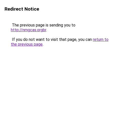
Redirect Notice
The previous page is sending you to
http://nmgcas.orgbr
.
If you do not want to visit that page, you can
return to
the previous page
.