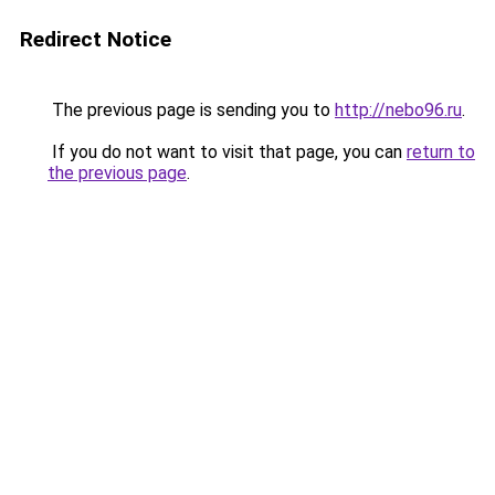
Redirect Notice
The previous page is sending you to
http://nebo96.ru
.
If you do not want to visit that page, you can
return to
the previous page
.