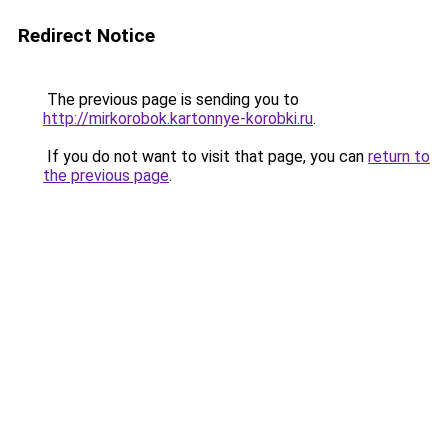
Redirect Notice
The previous page is sending you to
http://mirkorobok.kartonnye-korobki.ru
.
If you do not want to visit that page, you can
return to
the previous page
.