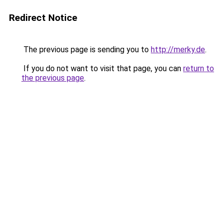
Redirect Notice
The previous page is sending you to
http://merky.de
.
If you do not want to visit that page, you can
return to
the previous page
.