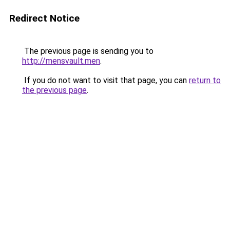
Redirect Notice
The previous page is sending you to
http://mensvault.men
.
If you do not want to visit that page, you can
return to
the previous page
.