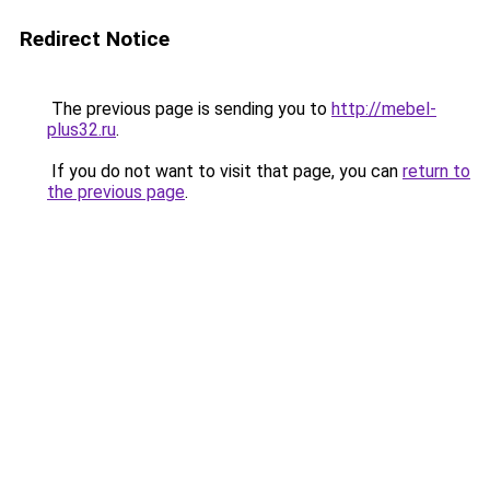
Redirect Notice
The previous page is sending you to
http://mebel-
plus32.ru
.
If you do not want to visit that page, you can
return to
the previous page
.