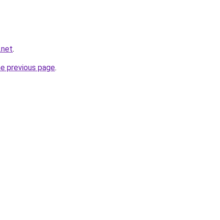
.net
.
he previous page
.