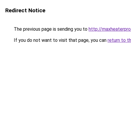
Redirect Notice
The previous page is sending you to
http://maxheaterpro
If you do not want to visit that page, you can
return to t