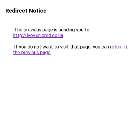
Redirect Notice
The previous page is sending you to
http://lvov.unicred.co.ua
.
If you do not want to visit that page, you can
return to
the previous page
.