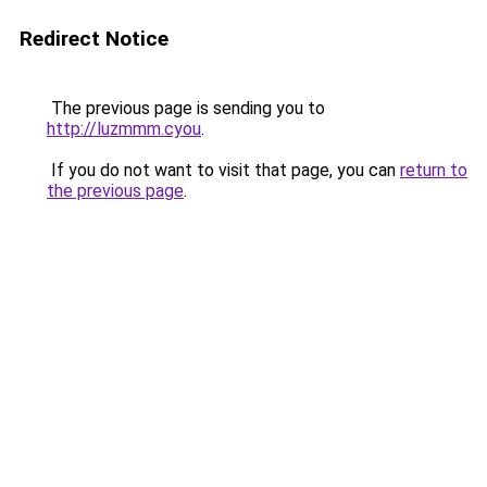
Redirect Notice
The previous page is sending you to
http://luzmmm.cyou
.
If you do not want to visit that page, you can
return to
the previous page
.