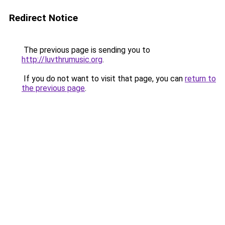
Redirect Notice
The previous page is sending you to
http://luvthrumusic.org
.
If you do not want to visit that page, you can
return to
the previous page
.