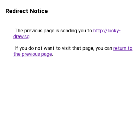
Redirect Notice
The previous page is sending you to
http://lucky-
draw.sg
.
If you do not want to visit that page, you can
return to
the previous page
.