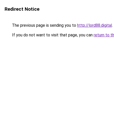
Redirect Notice
The previous page is sending you to
http://lord88.digital
.
If you do not want to visit that page, you can
return to t