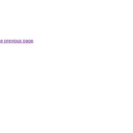
he previous page
.