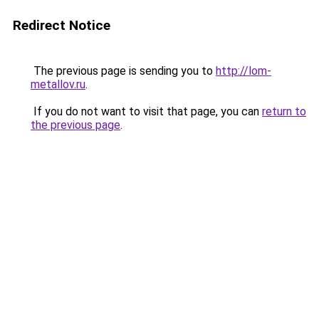
Redirect Notice
The previous page is sending you to
http://lom-
metallov.ru
.
If you do not want to visit that page, you can
return to
the previous page
.