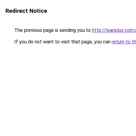
Redirect Notice
The previous page is sending you to
http://loanplus.com.
If you do not want to visit that page, you can
return to t