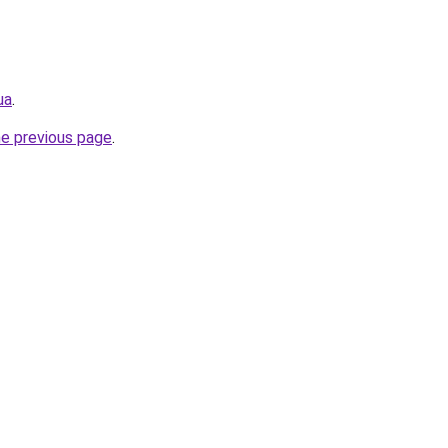
ua
.
he previous page
.