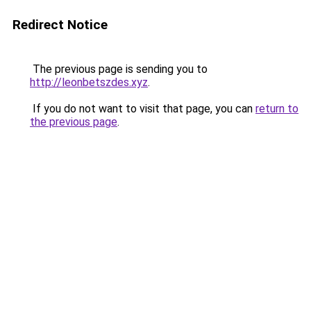
Redirect Notice
The previous page is sending you to
http://leonbetszdes.xyz
.
If you do not want to visit that page, you can
return to
the previous page
.