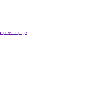
he previous page
.