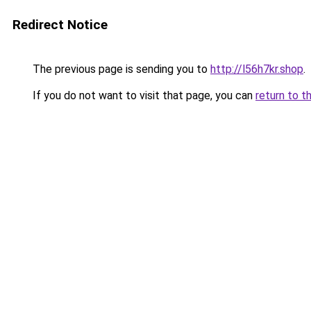
Redirect Notice
The previous page is sending you to
http://l56h7kr.shop
.
If you do not want to visit that page, you can
return to t