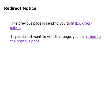
Redirect Notice
The previous page is sending you to
http://kroks-
sale.ru
.
If you do not want to visit that page, you can
return to
the previous page
.