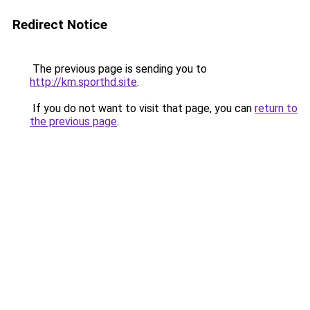
Redirect Notice
The previous page is sending you to
http://km.sporthd.site
.
If you do not want to visit that page, you can
return to
the previous page
.