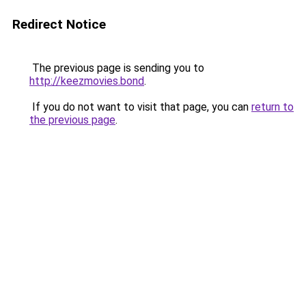
Redirect Notice
The previous page is sending you to
http://keezmovies.bond
.
If you do not want to visit that page, you can
return to
the previous page
.