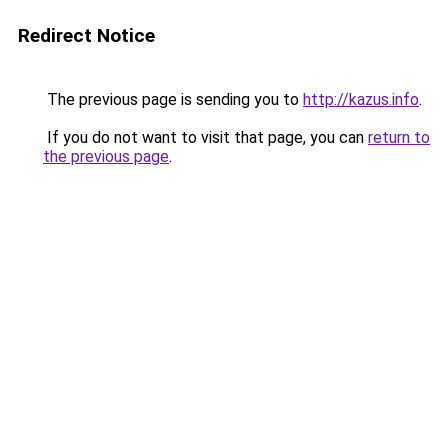
Redirect Notice
The previous page is sending you to
http://kazus.info
.
If you do not want to visit that page, you can
return to
the previous page
.