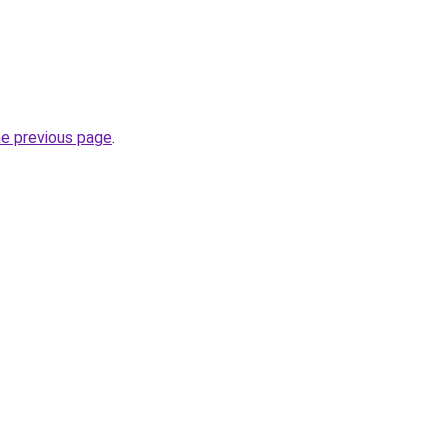
he previous page
.