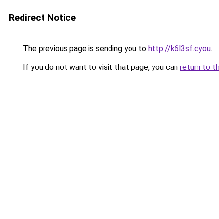
Redirect Notice
The previous page is sending you to
http://k6l3sf.cyou
.
If you do not want to visit that page, you can
return to t