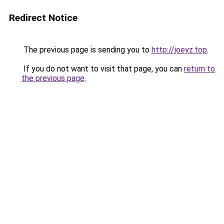
Redirect Notice
The previous page is sending you to
http://joeyz.top
.
If you do not want to visit that page, you can
return to
the previous page
.