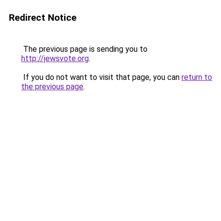
Redirect Notice
The previous page is sending you to
http://jewsvote.org
.
If you do not want to visit that page, you can
return to
the previous page
.