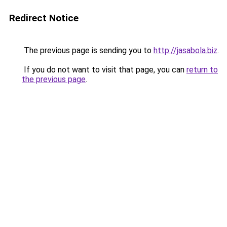
Redirect Notice
The previous page is sending you to
http://jasabola.biz
.
If you do not want to visit that page, you can
return to
the previous page
.