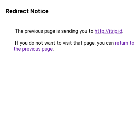
Redirect Notice
The previous page is sending you to
http://itrip.id
.
If you do not want to visit that page, you can
return to
the previous page
.