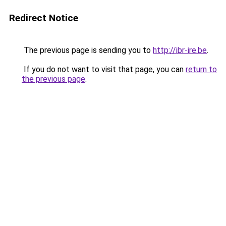
Redirect Notice
The previous page is sending you to
http://ibr-ire.be
.
If you do not want to visit that page, you can
return to
the previous page
.