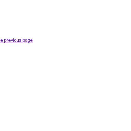
he previous page
.