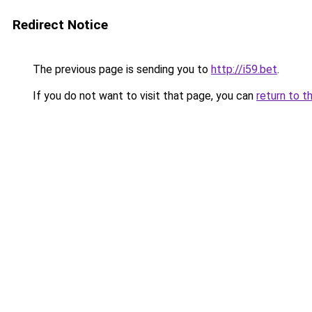
Redirect Notice
The previous page is sending you to
http://i59.bet
.
If you do not want to visit that page, you can
return to t