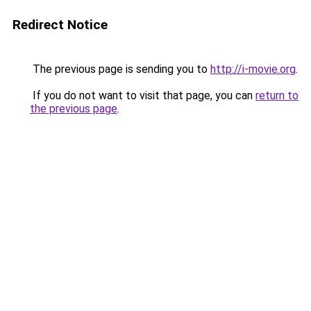
Redirect Notice
The previous page is sending you to
http://i-movie.org
.
If you do not want to visit that page, you can
return to
the previous page
.