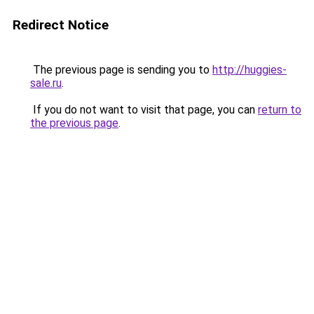
Redirect Notice
The previous page is sending you to
http://huggies-
sale.ru
.
If you do not want to visit that page, you can
return to
the previous page
.