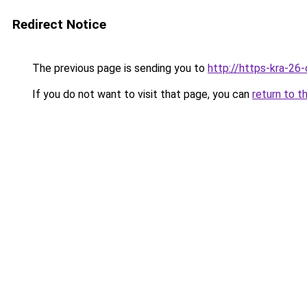
Redirect Notice
The previous page is sending you to
http://https-kra-26-
If you do not want to visit that page, you can
return to t