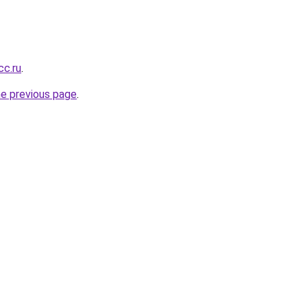
cc.ru
.
he previous page
.