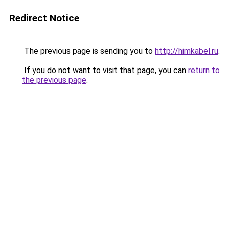
Redirect Notice
The previous page is sending you to
http://himkabel.ru
.
If you do not want to visit that page, you can
return to
the previous page
.