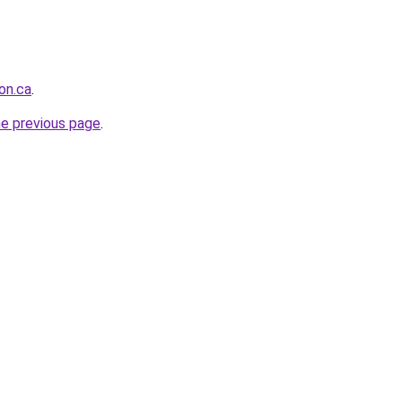
on.ca
.
he previous page
.