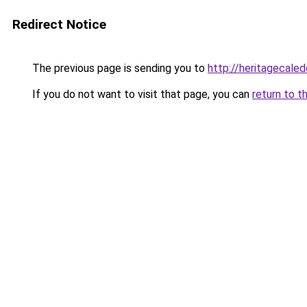
Redirect Notice
The previous page is sending you to
http://heritagecaled
If you do not want to visit that page, you can
return to t