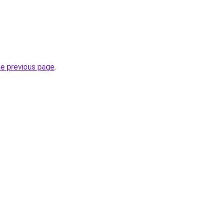
he previous page
.