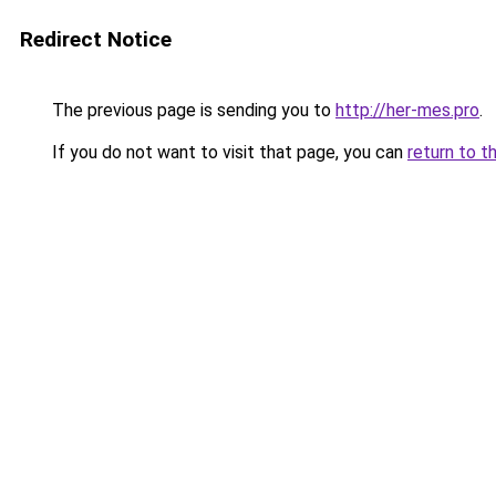
Redirect Notice
The previous page is sending you to
http://her-mes.pro
.
If you do not want to visit that page, you can
return to t