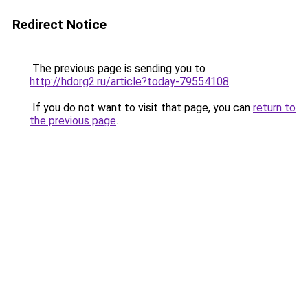
Redirect Notice
The previous page is sending you to
http://hdorg2.ru/article?today-79554108
.
If you do not want to visit that page, you can
return to
the previous page
.