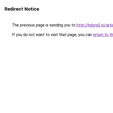
Redirect Notice
The previous page is sending you to
http://hdorg2.ru/ar
If you do not want to visit that page, you can
return to t