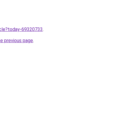
ticle?today-69320733
.
he previous page
.